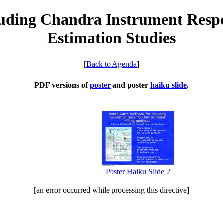
uding Chandra Instrument Respo
Estimation Studies
[
Back to Agenda
]
PDF versions of
poster
and poster
haiku slide
.
Poster Haiku Slide 2
[an error occurred while processing this directive]