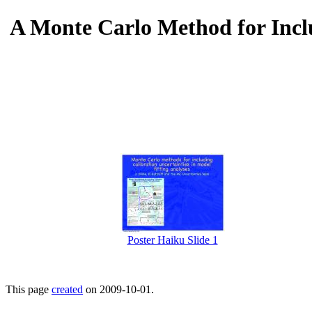
A Monte Carlo Method for Incl
Poster Haiku Slide 1
This page
created
on 2009-10-01.