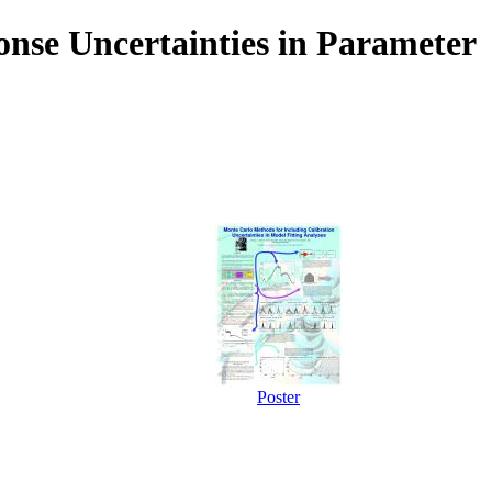
nse Uncertainties in Parameter
Poster