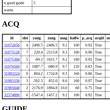
n good guide
5
warns
ACQ
id
slot
yang
zang
mag
halfw
p_acq
acqid
m
31072656
4
2406.5
-2406.5
9.2
160
0.92
True
31075128
7
220.4
-2113.8
9.3
160
0.90
True
31075368
5
-69.3
-1611.7
9.2
160
0.92
True
31076560
1
1087.7
-680.9
9.7
120
0.83
True
31983224
0
804.2
1724.8
9.5
160
0.86
True
31983336
3
-502.5
852.0
8.6
160
0.97
True
31985848
2
2176.9
1894.8
10.0
60
0.75
True
32374896
6
-1547.4
1457.2
9.2
160
0.92
True
GUIDE