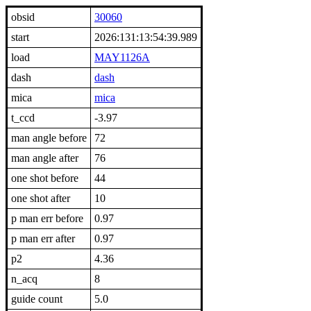
obsid
30060
start
2026:131:13:54:39.989
load
MAY1126A
dash
dash
mica
mica
t_ccd
-3.97
man angle before
72
man angle after
76
one shot before
44
one shot after
10
p man err before
0.97
p man err after
0.97
p2
4.36
n_acq
8
guide count
5.0