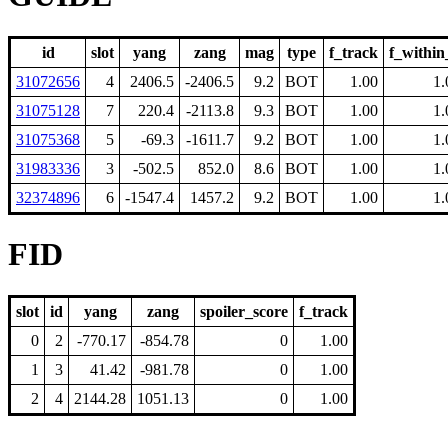
id
slot
yang
zang
mag
type
f_track
f_within
31072656
4
2406.5
-2406.5
9.2
BOT
1.00
1.
31075128
7
220.4
-2113.8
9.3
BOT
1.00
1.
31075368
5
-69.3
-1611.7
9.2
BOT
1.00
1.
31983336
3
-502.5
852.0
8.6
BOT
1.00
1.
32374896
6
-1547.4
1457.2
9.2
BOT
1.00
1.
FID
slot
id
yang
zang
spoiler_score
f_track
0
2
-770.17
-854.78
0
1.00
1
3
41.42
-981.78
0
1.00
2
4
2144.28
1051.13
0
1.00