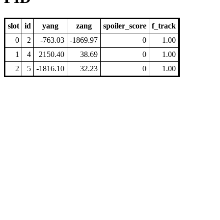
slot
id
yang
zang
spoiler_score
f_track
0
2
-763.03
-1869.97
0
1.00
1
4
2150.40
38.69
0
1.00
2
5
-1816.10
32.23
0
1.00