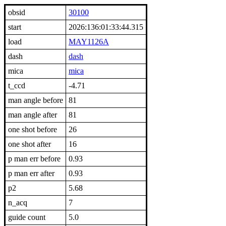
obsid
30100
start
2026:136:01:33:44.315
load
MAY1126A
dash
dash
mica
mica
t_ccd
-4.71
man angle before
81
man angle after
81
one shot before
26
one shot after
16
p man err before
0.93
p man err after
0.93
p2
5.68
n_acq
7
guide count
5.0