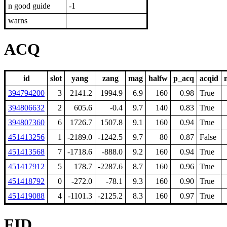
n good guide
-1
warns
ACQ
id
slot
yang
zang
mag
halfw
p_acq
acqid
394794200
3
2141.2
1994.9
6.9
160
0.98
True
394806632
2
605.6
-0.4
9.7
140
0.83
True
394807360
6
1726.7
1507.8
9.1
160
0.94
True
451413256
1
-2189.0
-1242.5
9.7
80
0.87
False
451413568
7
-1718.6
-888.0
9.2
160
0.94
True
451417912
5
178.7
-2287.6
8.7
160
0.96
True
451418792
0
-272.0
-78.1
9.3
160
0.90
True
451419088
4
-1101.3
-2125.2
8.3
160
0.97
True
FID