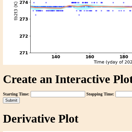
Create an Interactive Plot
Starting Time:
Stopping Time:
Derivative Plot