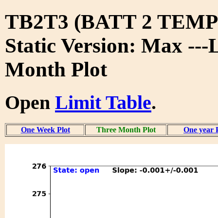
TB2T3 (BATT 2 TEMP 
Static Version: Max ---
Month Plot
Open
Limit Table
.
One Week Plot
Three Month Plot
One year 