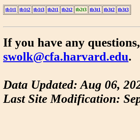
tb1t1
tb1t2
tb1t3
tb2t1
tb2t2
tb2t3
tb3t1
tb3t2
tb3t3
If you have any questions,
swolk@cfa.harvard.edu
.
Data Updated: Aug 06, 20
Last Site Modification: Se