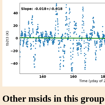
Other msids in this grou