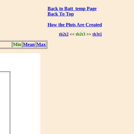
Back to Batt_temp Page
Back To Top
How the Plots Are Created
tb2t2
<<
tb2t3
>>
tb3t1
Min
Mean
Max