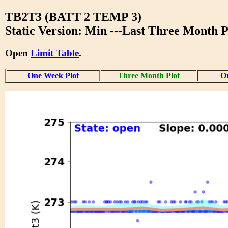
TB2T3 (BATT 2 TEMP 3)
Static Version: Min ---Last Three Month P
Open
Limit Table
.
One Week Plot
Three Month Plot
On