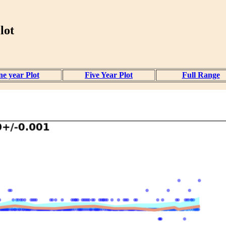
lot
e year Plot
Five Year Plot
Full Range