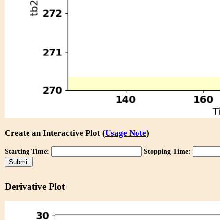
Create an Interactive Plot (
Usage Note
)
Starting Time:
Stopping Time:
Derivative Plot