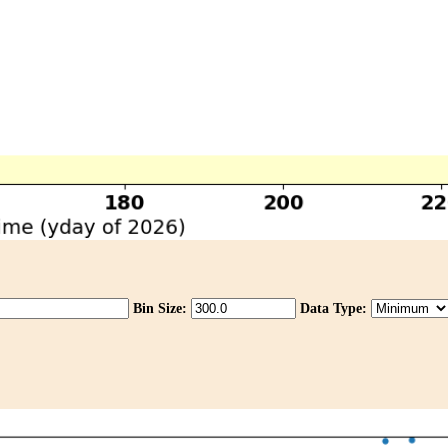
Bin Size:
Data Type: