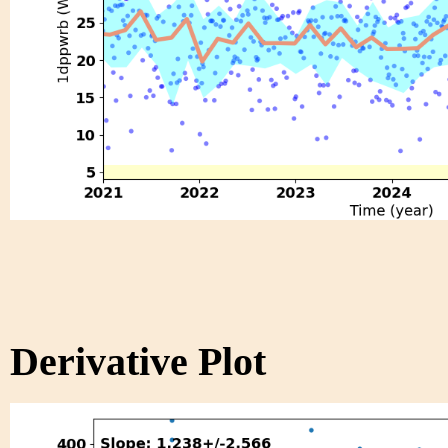
Derivative Plot