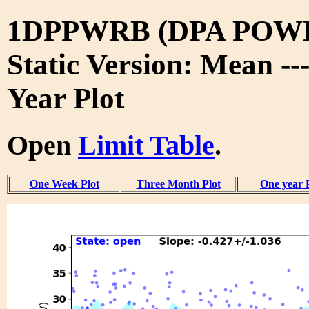
1DPPWRB (DPA POW
Static Version: Mean --
Year Plot
Open
Limit Table
.
One Week Plot
Three Month Plot
One year 