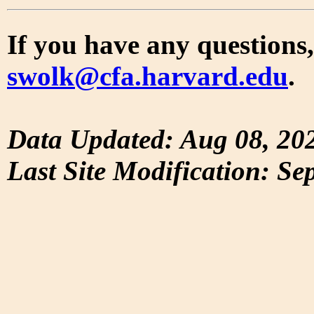
If you have any questions,
swolk@cfa.harvard.edu
.
Data Updated: Aug 08, 20
Last Site Modification: Se