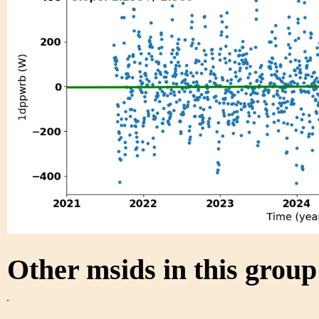
Other msids in this grou