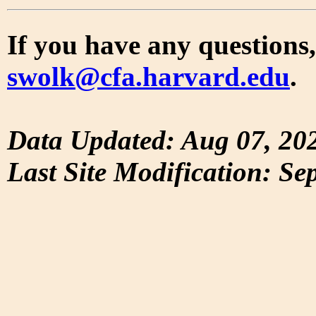
If you have any questions,
swolk@cfa.harvard.edu
.
Data Updated: Aug 07, 20
Last Site Modification: Se