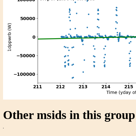
Other msids in this grou