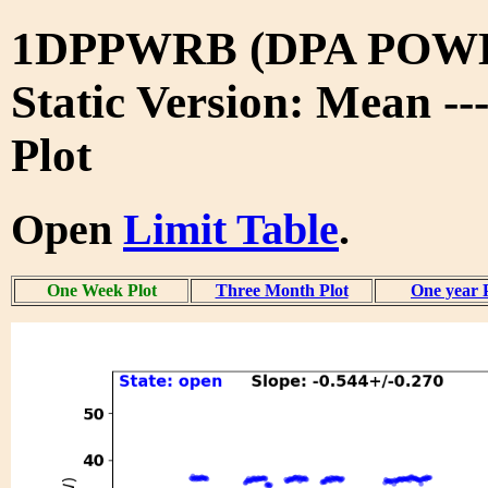
1DPPWRB (DPA POW
Static Version: Mean -
Plot
Open
Limit Table
.
One Week Plot
Three Month Plot
One year 