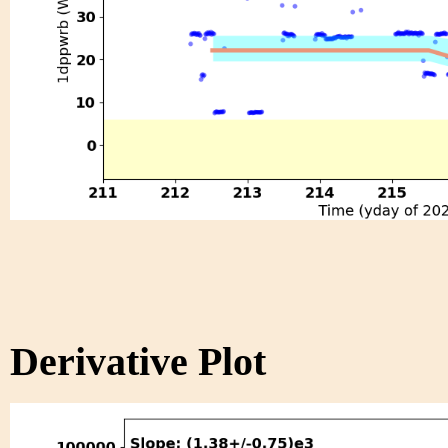
Derivative Plot