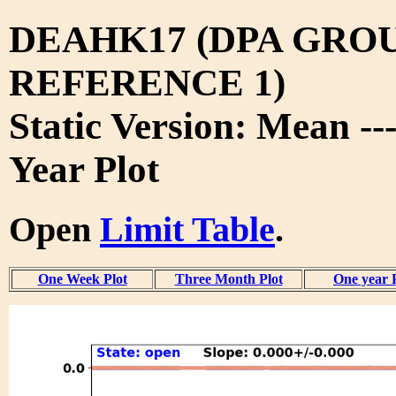
DEAHK17 (DPA GRO
REFERENCE 1)
Static Version: Mean --
Year Plot
Open
Limit Table
.
One Week Plot
Three Month Plot
One year 