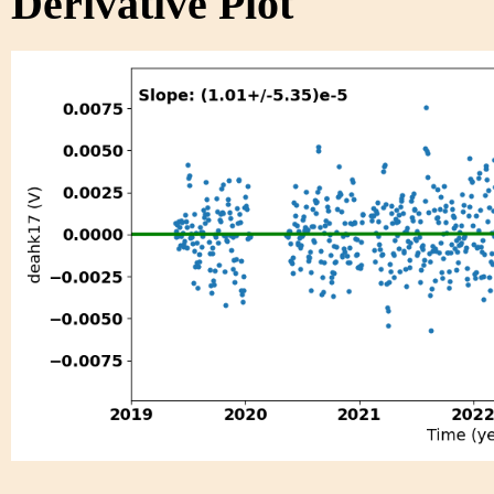
Derivative Plot