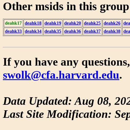
Other msids in this grou
deahk17
deahk18
deahk19
deahk20
deahk25
deahk26
de
deahk33
deahk34
deahk35
deahk36
deahk37
deahk38
de
If you have any questions,
swolk@cfa.harvard.edu
.
Data Updated: Aug 08, 20
Last Site Modification: Se