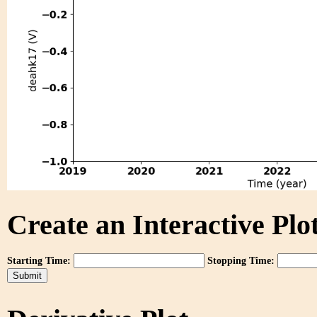
Create an Interactive Plot
Starting Time:
Stopping Time: