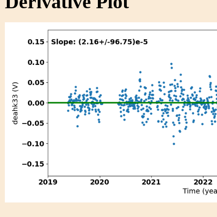
Derivative Plot