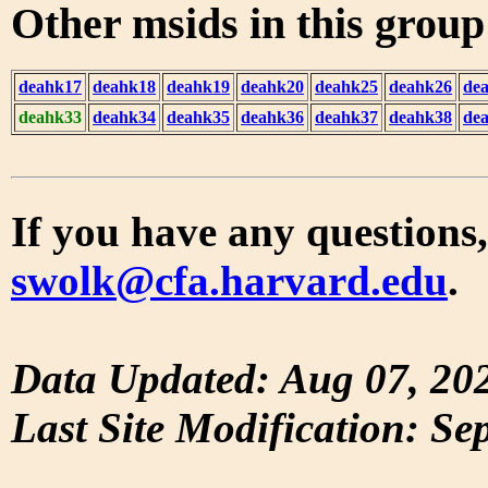
Other msids in this grou
deahk17
deahk18
deahk19
deahk20
deahk25
deahk26
de
deahk33
deahk34
deahk35
deahk36
deahk37
deahk38
de
If you have any questions,
swolk@cfa.harvard.edu
.
Data Updated: Aug 07, 20
Last Site Modification: Se