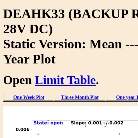
DEAHK33 (BACKUP 
28V DC)
Static Version: Mean --
Year Plot
Open
Limit Table
.
One Week Plot
Three Month Plot
One year 