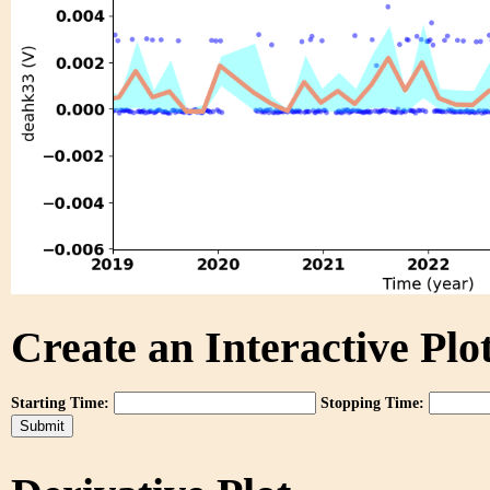
Create an Interactive Plot
Starting Time:
Stopping Time: