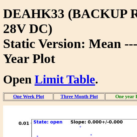
DEAHK33 (BACKUP 
28V DC)
Static Version: Mean --
Year Plot
Open
Limit Table
.
One Week Plot
Three Month Plot
One year 