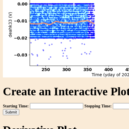
Create an Interactive Plot
Starting Time:
Stopping Time: