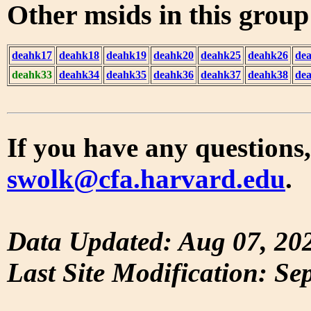
Other msids in this grou
deahk17
deahk18
deahk19
deahk20
deahk25
deahk26
de
deahk33
deahk34
deahk35
deahk36
deahk37
deahk38
de
If you have any questions,
swolk@cfa.harvard.edu
.
Data Updated: Aug 07, 20
Last Site Modification: Se