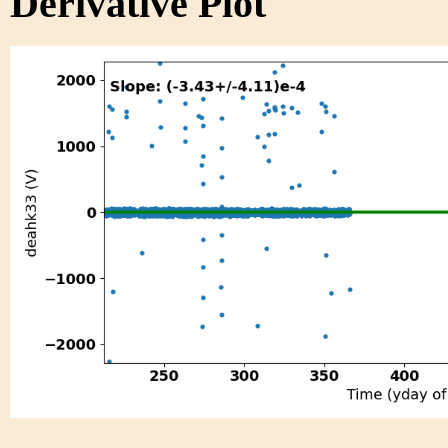
Derivative Plot