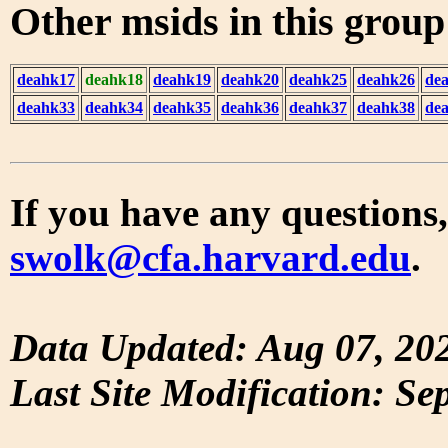
Other msids in this grou
deahk17
deahk18
deahk19
deahk20
deahk25
deahk26
de
deahk33
deahk34
deahk35
deahk36
deahk37
deahk38
de
If you have any questions,
swolk@cfa.harvard.edu
.
Data Updated: Aug 07, 20
Last Site Modification: Se