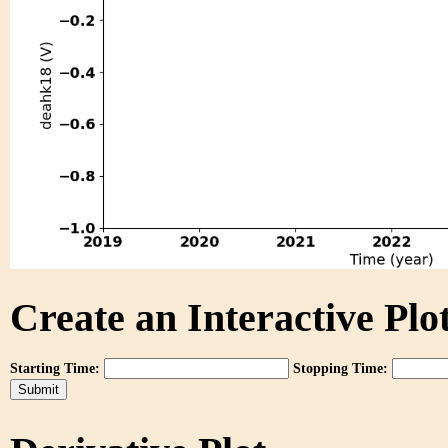
Create an Interactive Plot
Starting Time:
Stopping Time: