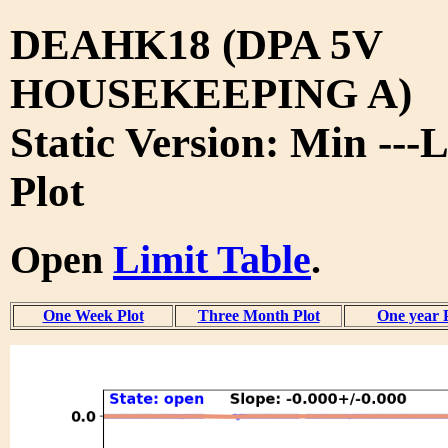
DEAHK18 (DPA 5V
HOUSEKEEPING A)
Static Version: Min ---
Plot
Open
Limit Table
.
One Week Plot
Three Month Plot
One year 