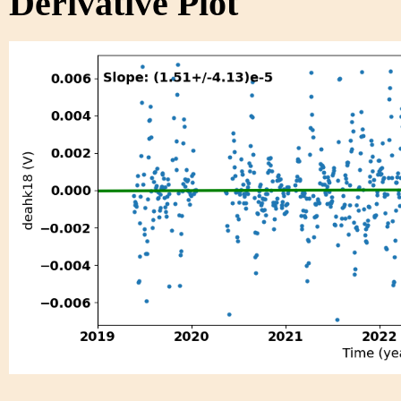
Derivative Plot