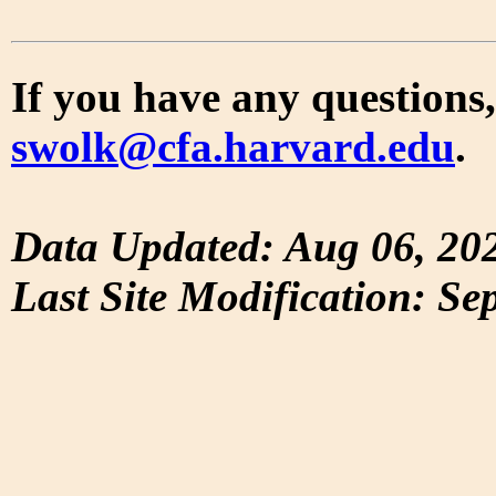
If you have any questions,
swolk@cfa.harvard.edu
.
Data Updated: Aug 06, 20
Last Site Modification: Se