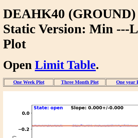
DEAHK40 (GROUND)
Static Version: Min ---
Plot
Open
Limit Table
.
One Week Plot
Three Month Plot
One year 