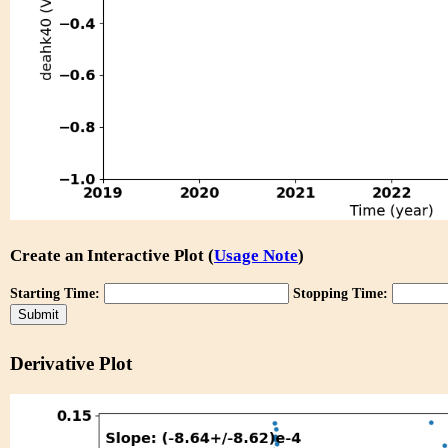
Create an Interactive Plot (
Usage Note
)
Starting Time:
Stopping Time:
Derivative Plot