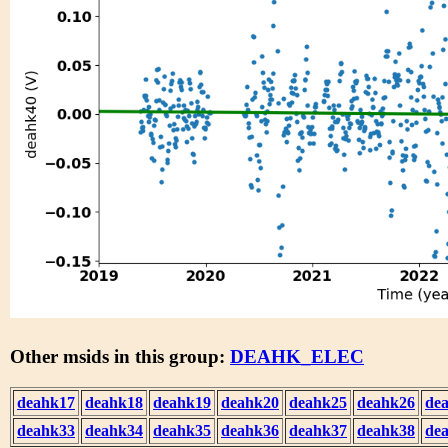
Other msids in this group:
DEAHK_ELEC
deahk17
deahk18
deahk19
deahk20
deahk25
deahk26
de
deahk33
deahk34
deahk35
deahk36
deahk37
deahk38
de