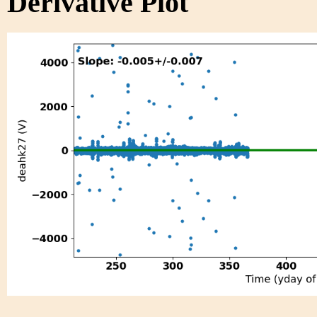
Derivative Plot