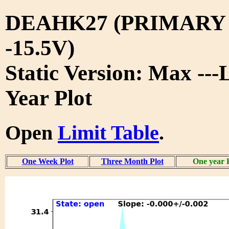
DEAHK27 (PRIMARY
-15.5V)
Static Version: Max ---
Year Plot
Open
Limit Table
.
One Week Plot
Three Month Plot
One year 