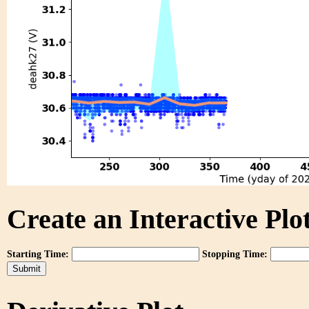
Create an Interactive Plot
Starting Time:
Stopping Time: