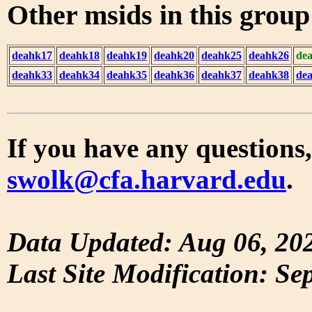
Other msids in this grou
deahk17
deahk18
deahk19
deahk20
deahk25
deahk26
de
deahk33
deahk34
deahk35
deahk36
deahk37
deahk38
de
If you have any questions,
swolk@cfa.harvard.edu
.
Data Updated: Aug 06, 20
Last Site Modification: Se