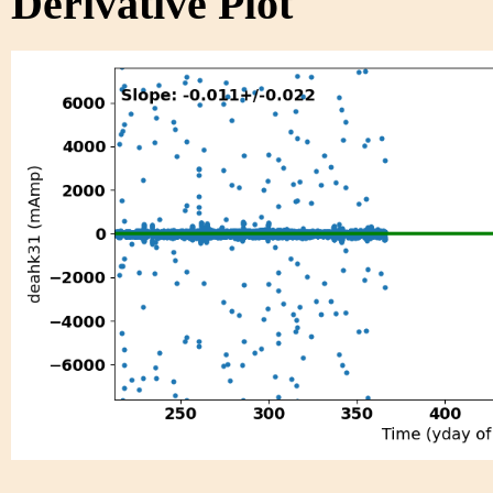
Derivative Plot