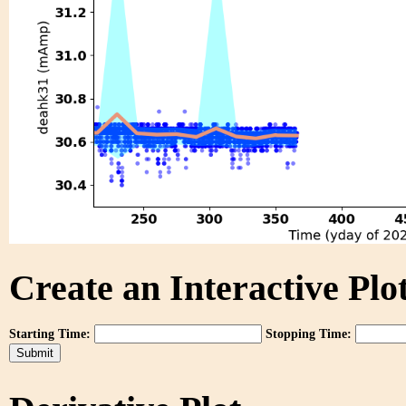
Create an Interactive Plot
Starting Time:
Stopping Time: