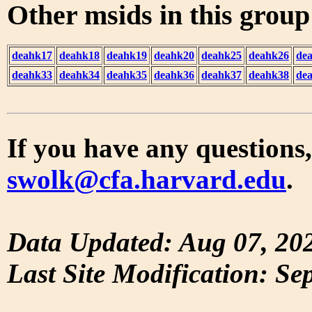
Other msids in this grou
deahk17
deahk18
deahk19
deahk20
deahk25
deahk26
de
deahk33
deahk34
deahk35
deahk36
deahk37
deahk38
de
If you have any questions,
swolk@cfa.harvard.edu
.
Data Updated: Aug 07, 20
Last Site Modification: Se