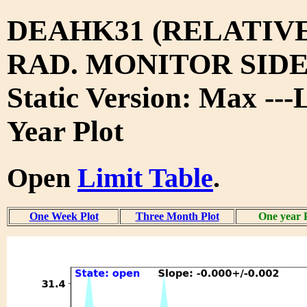
DEAHK31 (RELATIV
RAD. MONITOR SIDE
Static Version: Max ---
Year Plot
Open
Limit Table
.
One Week Plot
Three Month Plot
One year 