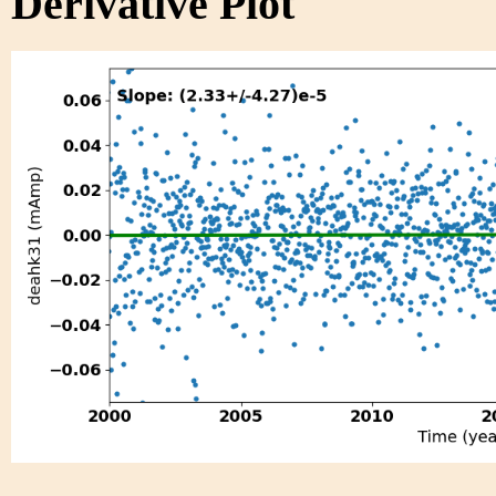
Derivative Plot