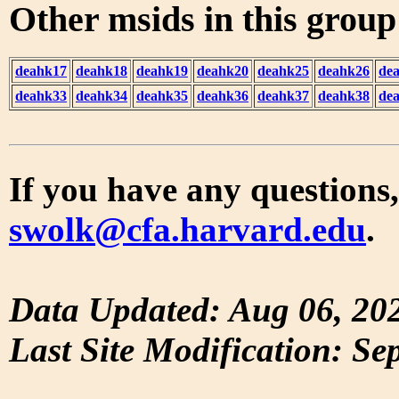
Other msids in this grou
deahk17
deahk18
deahk19
deahk20
deahk25
deahk26
de
deahk33
deahk34
deahk35
deahk36
deahk37
deahk38
de
If you have any questions,
swolk@cfa.harvard.edu
.
Data Updated: Aug 06, 20
Last Site Modification: Se