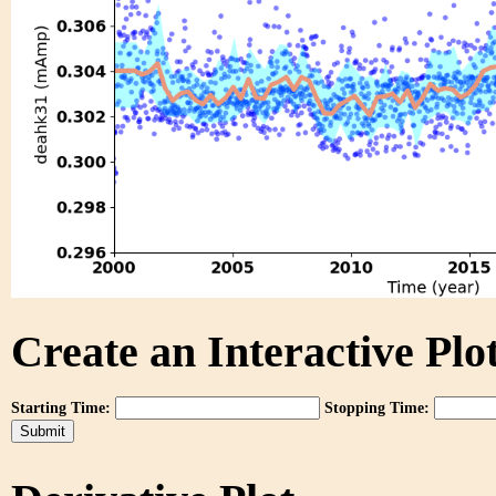
Create an Interactive Plot
Starting Time:
Stopping Time: