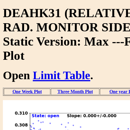
DEAHK31 (RELATIV
RAD. MONITOR SIDE
Static Version: Max ---
Plot
Open
Limit Table
.
One Week Plot
Three Month Plot
One year 