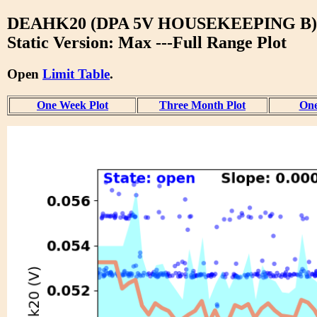
DEAHK20 (DPA 5V HOUSEKEEPING B)
Static Version: Max ---Full Range Plot
Open
Limit Table
.
One Week Plot
Three Month Plot
One