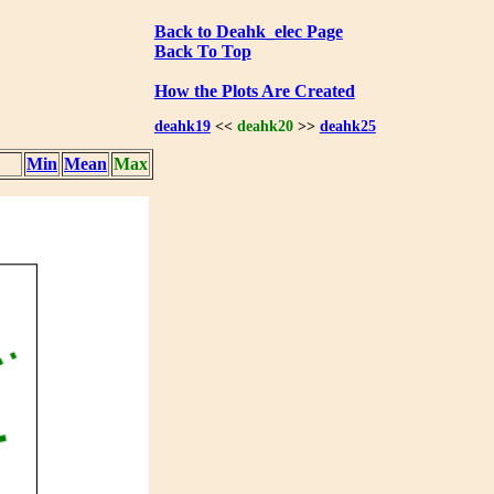
Back to Deahk_elec Page
Back To Top
How the Plots Are Created
deahk19
<<
deahk20
>>
deahk25
Min
Mean
Max