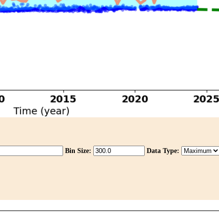
Bin Size:
Data Type: