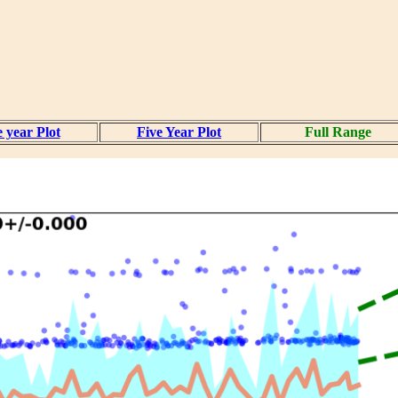
 year Plot
Five Year Plot
Full Range