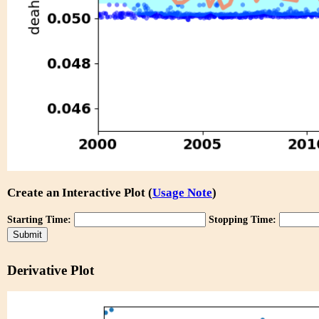
Create an Interactive Plot (
Usage Note
)
Starting Time:
Stopping Time:
Derivative Plot