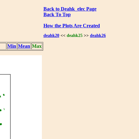
Back to Deahk_elec Page
Back To Top
How the Plots Are Created
deahk20
<<
deahk25
>>
deahk26
Min
Mean
Max