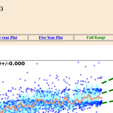
)
 year Plot
Five Year Plot
Full Range