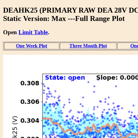
DEAHK25 (PRIMARY RAW DEA 28V DC
Static Version: Max ---Full Range Plot
Open
Limit Table
.
One Week Plot
Three Month Plot
One