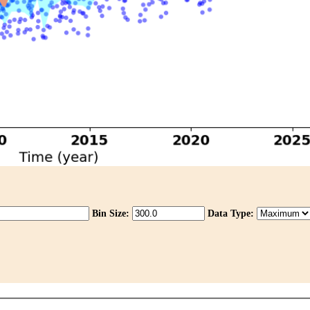
Bin Size:
Data Type: