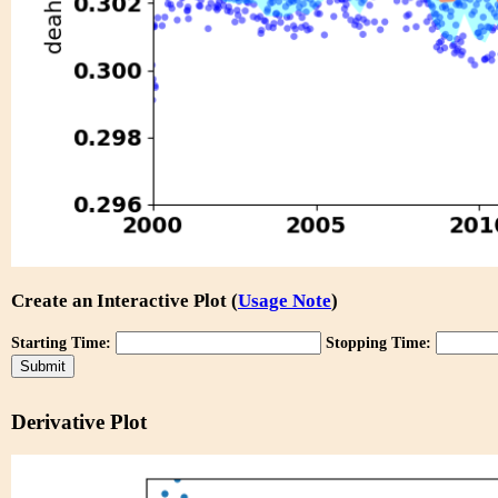
Create an Interactive Plot (
Usage Note
)
Starting Time:
Stopping Time:
Derivative Plot