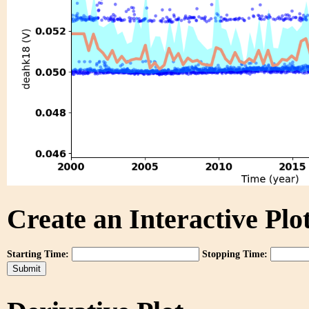
Create an Interactive Plot
Starting Time:
Stopping Time: