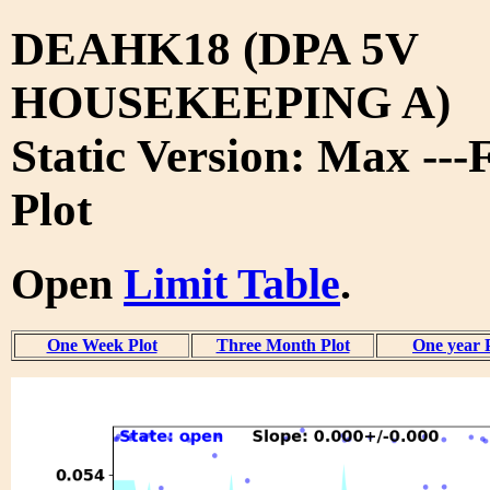
DEAHK18 (DPA 5V
HOUSEKEEPING A)
Static Version: Max ---
Plot
Open
Limit Table
.
One Week Plot
Three Month Plot
One year 