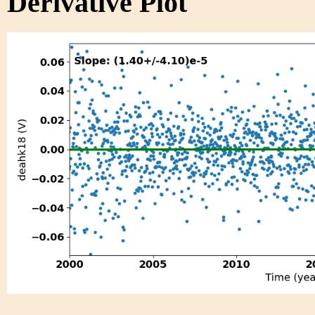
Derivative Plot