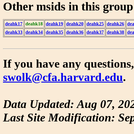
Other msids in this grou
deahk17
deahk18
deahk19
deahk20
deahk25
deahk26
de
deahk33
deahk34
deahk35
deahk36
deahk37
deahk38
de
If you have any questions,
swolk@cfa.harvard.edu
.
Data Updated: Aug 07, 20
Last Site Modification: Se