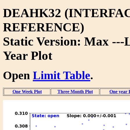
DEAHK32 (INTERFA
REFERENCE)
Static Version: Max ---
Year Plot
Open
Limit Table
.
One Week Plot
Three Month Plot
One year 