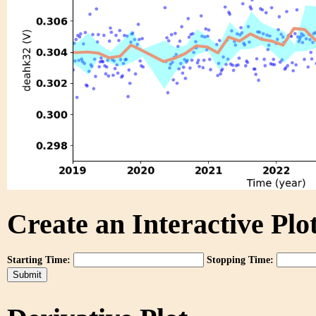
Create an Interactive Plot
Starting Time:
Stopping Time: