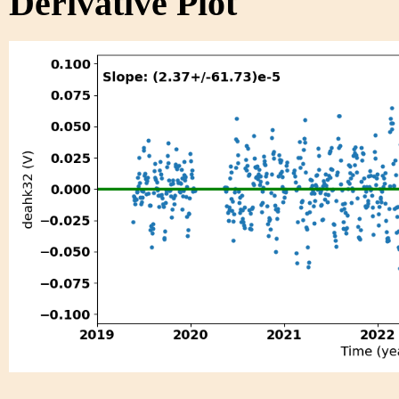
Derivative Plot