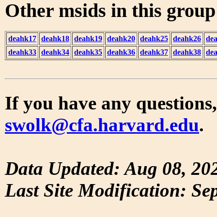
Other msids in this grou
deahk17
deahk18
deahk19
deahk20
deahk25
deahk26
de
deahk33
deahk34
deahk35
deahk36
deahk37
deahk38
de
If you have any questions,
swolk@cfa.harvard.edu
.
Data Updated: Aug 08, 20
Last Site Modification: Se