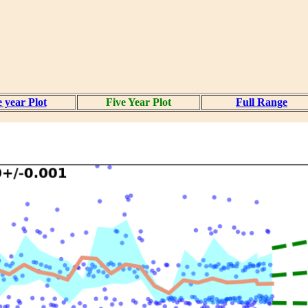
 year Plot
Five Year Plot
Full Range