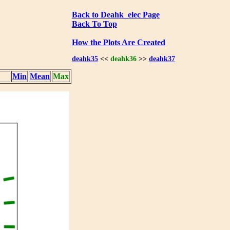
Back to Deahk_elec Page
Back To Top
How the Plots Are Created
deahk35
<<
deahk36
>>
deahk37
Min
Mean
Max