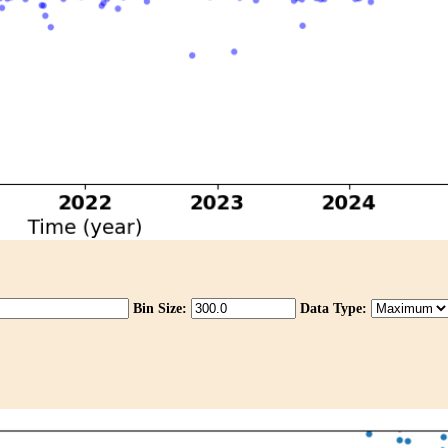
Bin Size:
Data Type: