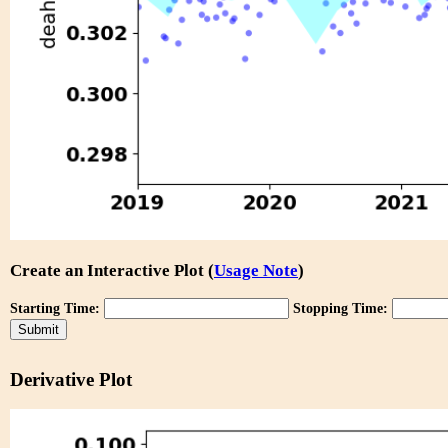
Create an Interactive Plot (
Usage Note
)
Starting Time:
Stopping Time:
Derivative Plot