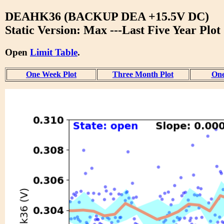
DEAHK36 (BACKUP DEA +15.5V DC)
Static Version: Max ---Last Five Year Plot
Open
Limit Table
.
One Week Plot
Three Month Plot
One