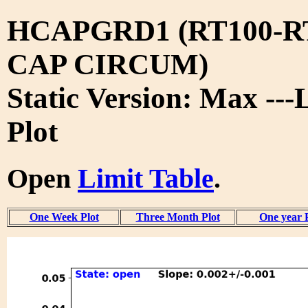
HCAPGRD1 (RT100-R
CAP CIRCUM)
Static Version: Max ---
Plot
Open
Limit Table
.
One Week Plot
Three Month Plot
One year 