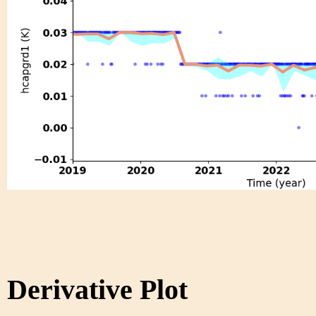
Derivative Plot