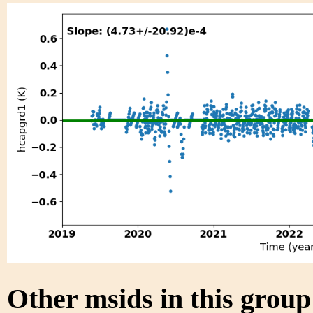
Other msids in this grou