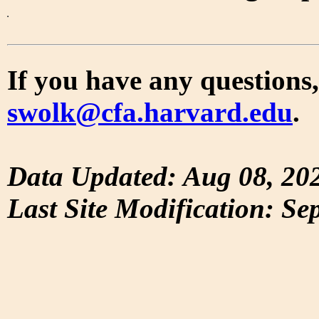
If you have any questions,
swolk@cfa.harvard.edu
.
Data Updated: Aug 08, 20
Last Site Modification: Se