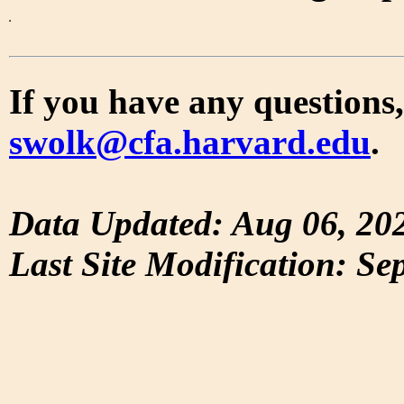
If you have any questions,
swolk@cfa.harvard.edu
.
Data Updated: Aug 06, 20
Last Site Modification: Se