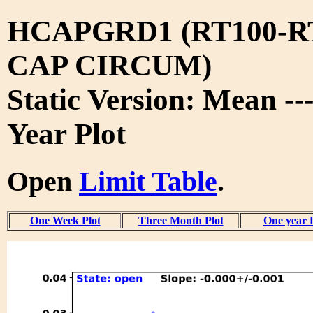
HCAPGRD1 (RT100-R
CAP CIRCUM)
Static Version: Mean --
Year Plot
Open
Limit Table
.
One Week Plot
Three Month Plot
One year 