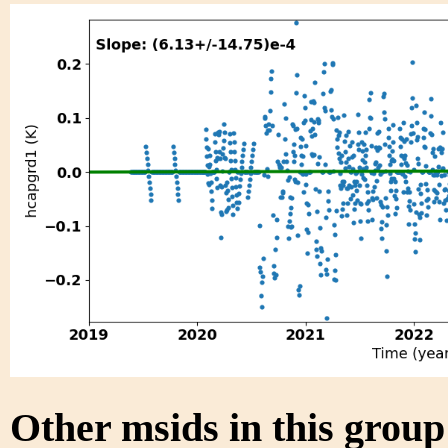
Other msids in this grou