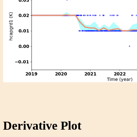
Derivative Plot