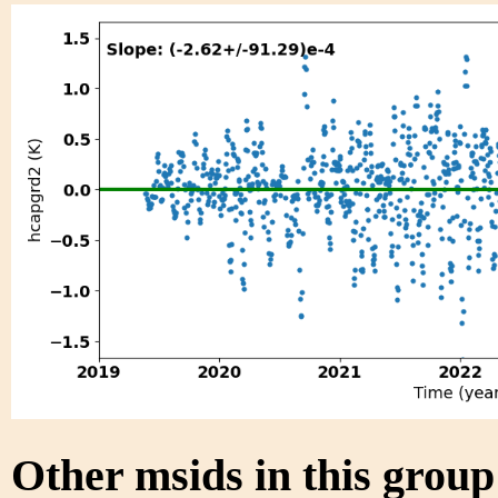
Other msids in this grou