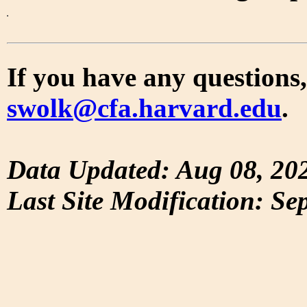
If you have any questions,
swolk@cfa.harvard.edu
.
Data Updated: Aug 08, 20
Last Site Modification: Se