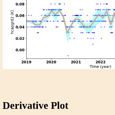
Derivative Plot