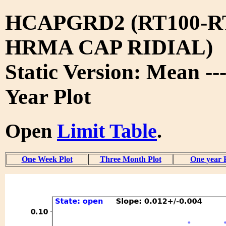
HCAPGRD2 (RT100-R
HRMA CAP RIDIAL)
Static Version: Mean --
Year Plot
Open
Limit Table
.
One Week Plot
Three Month Plot
One year 