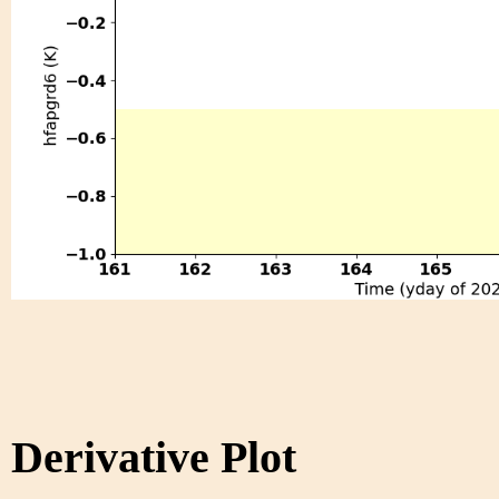
Derivative Plot