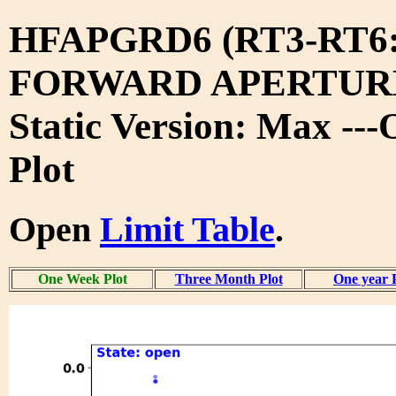
HFAPGRD6 (RT3-RT6
FORWARD APERTURE
Static Version: Max --
Plot
Open
Limit Table
.
One Week Plot
Three Month Plot
One year 