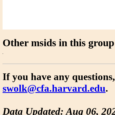
Other msids in this grou
If you have any questions,
swolk@cfa.harvard.edu
.
Data Updated: Aug 06, 20