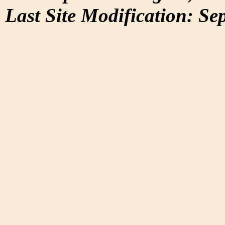
Last Site Modification: Se