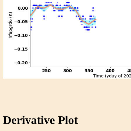
Derivative Plot