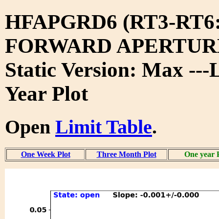
HFAPGRD6 (RT3-RT6
FORWARD APERTURE
Static Version: Max ---
Year Plot
Open
Limit Table
.
One Week Plot
Three Month Plot
One year 