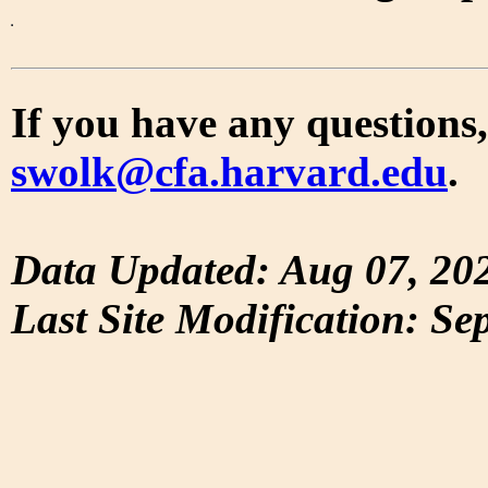
If you have any questions,
swolk@cfa.harvard.edu
.
Data Updated: Aug 07, 20
Last Site Modification: Se