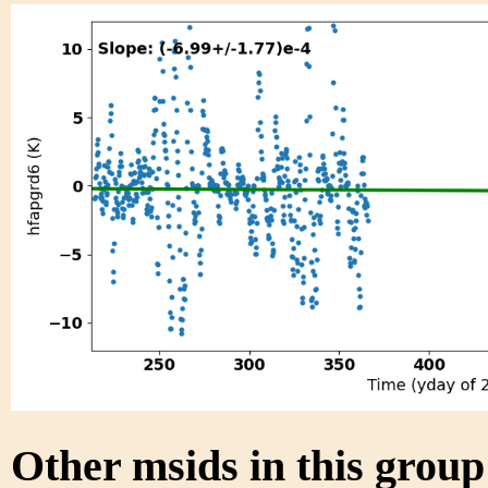
Other msids in this grou