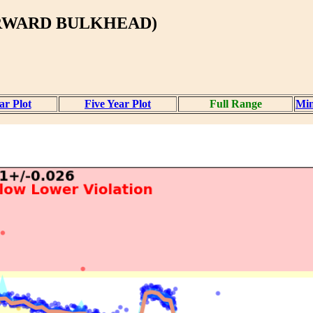
ORWARD BULKHEAD)
ar Plot
Five Year Plot
Full Range
Mi