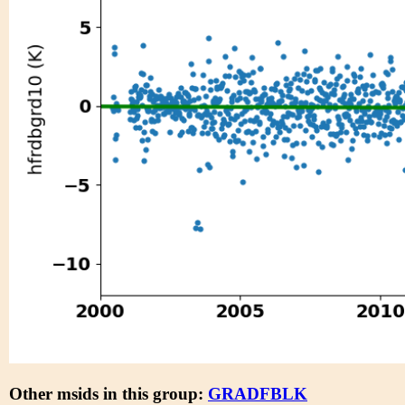
Other msids in this group:
GRADFBLK