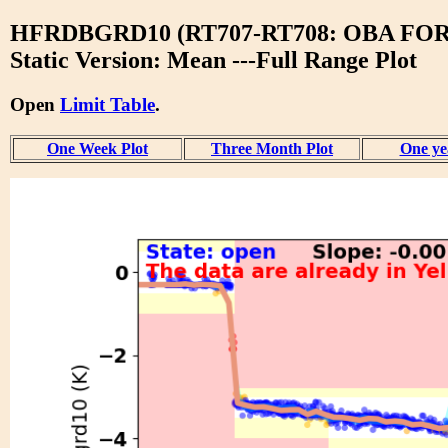
HFRDBGRD10 (RT707-RT708: OBA F
Static Version: Mean ---Full Range Plot
Open
Limit Table
.
One Week Plot
Three Month Plot
One ye