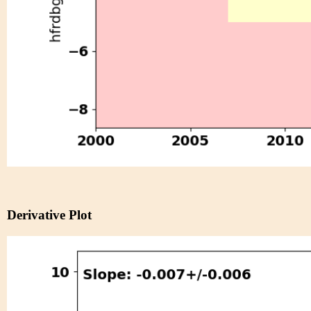
Derivative Plot