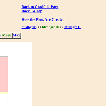
Back to Gradfblk Page
Back To Top
How the Plots Are Created
hfrdbgrd8
<<
hfrdbgrd10
>>
hfrdbgrd11
n
Mean
Max