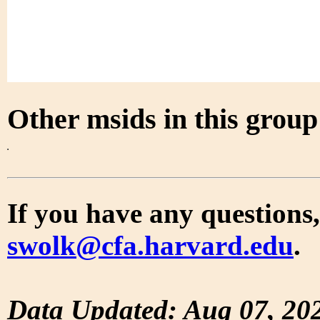
Other msids in this grou
If you have any questions,
swolk@cfa.harvard.edu
.
Data Updated: Aug 07, 20