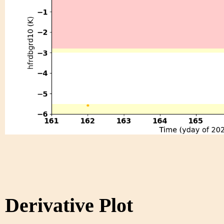
Derivative Plot