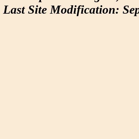
Last Site Modification: Se