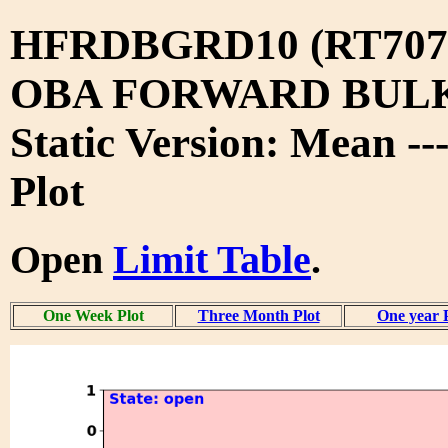
HFRDBGRD10 (RT707
OBA FORWARD BUL
Static Version: Mean -
Plot
Open
Limit Table
.
One Week Plot
Three Month Plot
One year 