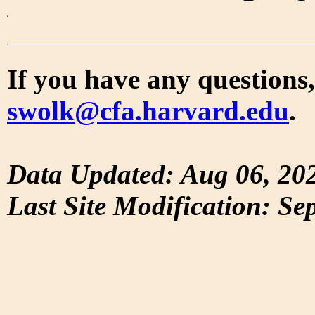
If you have any questions,
swolk@cfa.harvard.edu
.
Data Updated: Aug 06, 20
Last Site Modification: Se