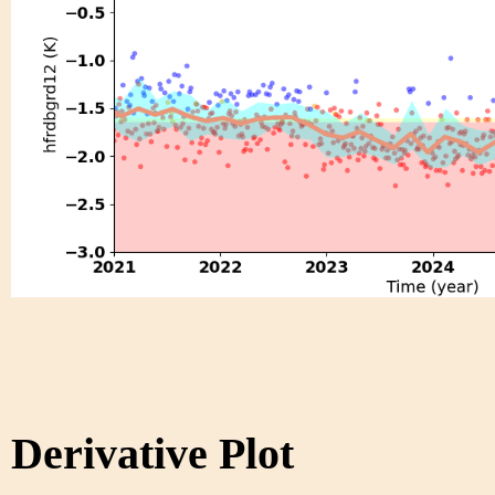
Derivative Plot