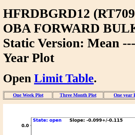
HFRDBGRD12 (RT709
OBA FORWARD BUL
Static Version: Mean --
Year Plot
Open
Limit Table
.
One Week Plot
Three Month Plot
One year 