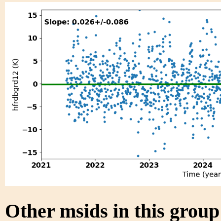
Other msids in this grou