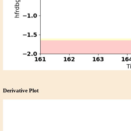
Derivative Plot