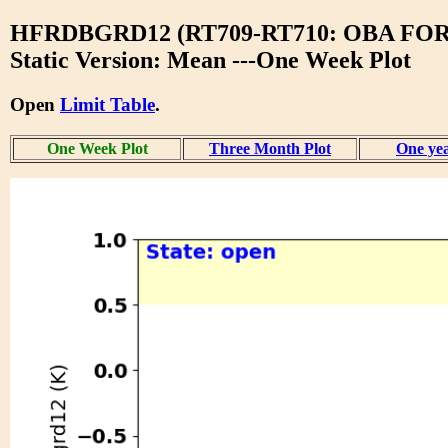
HFRDBGRD12 (RT709-RT710: OBA F
Static Version: Mean ---One Week Plot
Open
Limit Table
.
One Week Plot
Three Month Plot
One yea