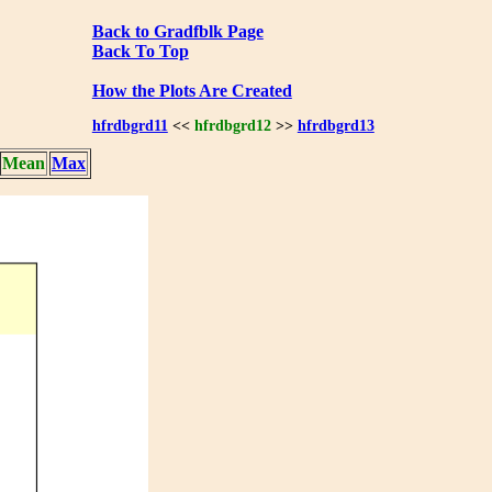
Back to Gradfblk Page
Back To Top
How the Plots Are Created
hfrdbgrd11
<<
hfrdbgrd12
>>
hfrdbgrd13
Mean
Max