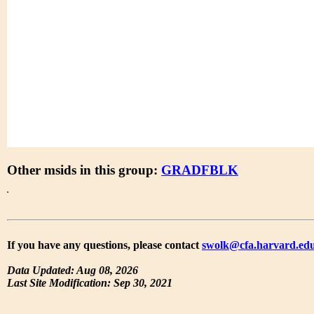
Other msids in this group:
GRADFBLK
If you have any questions, please contact
swolk@cfa.harvard.ed
Data Updated: Aug 08, 2026
Last Site Modification: Sep 30, 2021