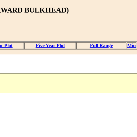
ORWARD BULKHEAD)
r Plot
Five Year Plot
Full Range
Min