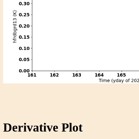
Derivative Plot