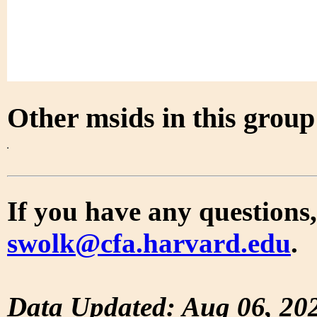
Other msids in this grou
If you have any questions,
swolk@cfa.harvard.edu
.
Data Updated: Aug 06, 20