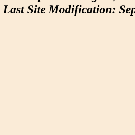
Last Site Modification: Se