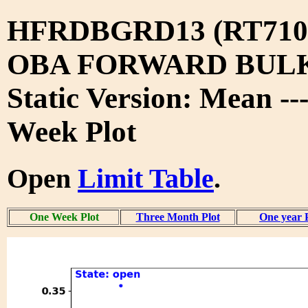
HFRDBGRD13 (RT710
OBA FORWARD BUL
Static Version: Mean -
Week Plot
Open
Limit Table
.
One Week Plot
Three Month Plot
One year 