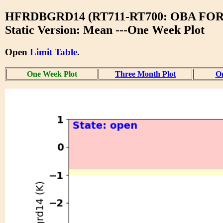
HFRDBGRD14 (RT711-RT700: OBA F
Static Version: Mean ---One Week Plot
Open
Limit Table
.
One Week Plot
Three Month Plot
On