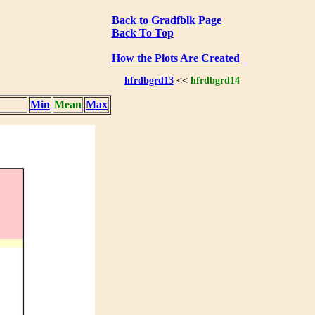
Back to Gradfblk Page
Back To Top
How the Plots Are Created
hfrdbgrd13
<<
hfrdbgrd14
Min
Mean
Max