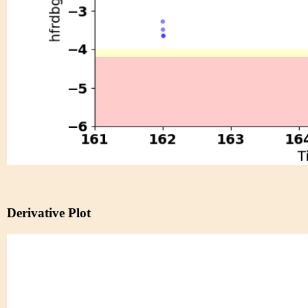
Derivative Plot