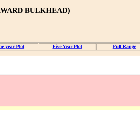
ORWARD BULKHEAD)
e year Plot
Five Year Plot
Full Range