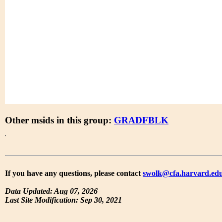
Other msids in this group:
GRADFBLK
If you have any questions, please contact
swolk@cfa.harvard.ed
Data Updated: Aug 07, 2026
Last Site Modification: Sep 30, 2021