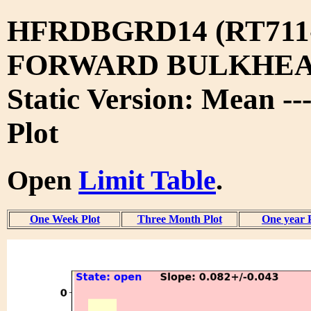
HFRDBGRD14 (RT711
FORWARD BULKHEA
Static Version: Mean --
Plot
Open
Limit Table
.
One Week Plot
Three Month Plot
One year 