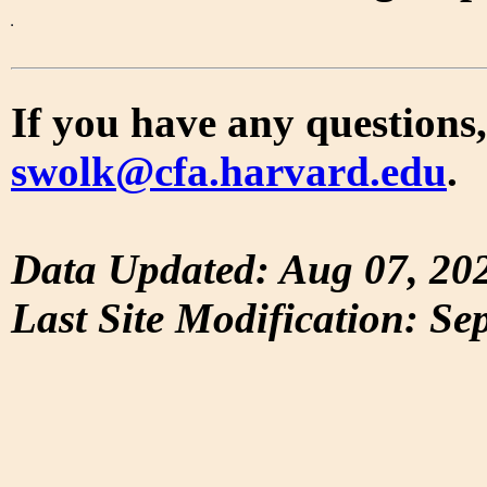
If you have any questions,
swolk@cfa.harvard.edu
.
Data Updated: Aug 07, 20
Last Site Modification: Se