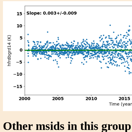
Other msids in this grou