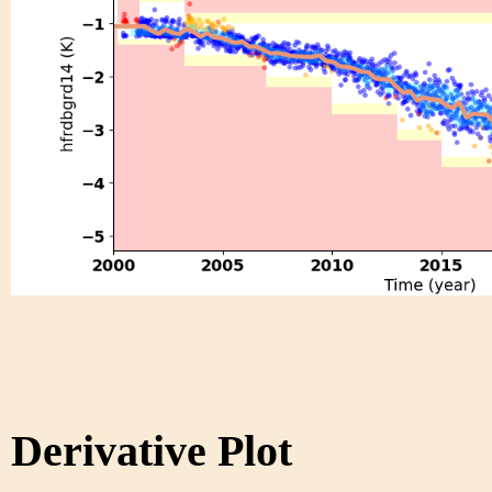
Derivative Plot