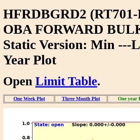
HFRDBGRD2 (RT701-
OBA FORWARD BUL
Static Version: Min ---
Year Plot
Open
Limit Table
.
One Week Plot
Three Month Plot
One year 