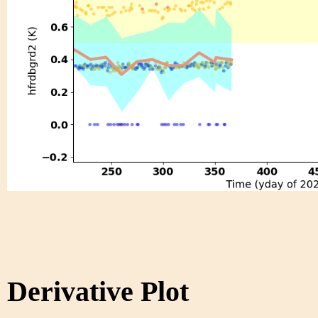
Derivative Plot