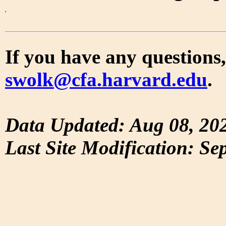
If you have any questions,
swolk@cfa.harvard.edu
.
Data Updated: Aug 08, 20
Last Site Modification: Se