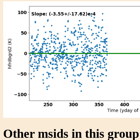
Other msids in this grou