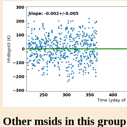
Other msids in this grou