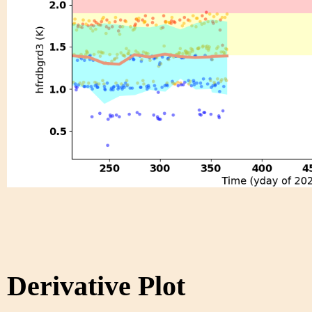
Derivative Plot