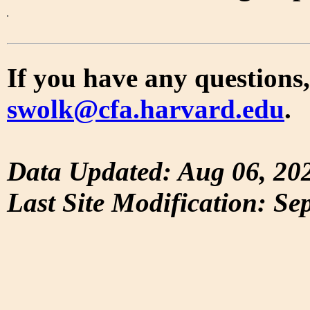
If you have any questions,
swolk@cfa.harvard.edu
.
Data Updated: Aug 06, 20
Last Site Modification: Se