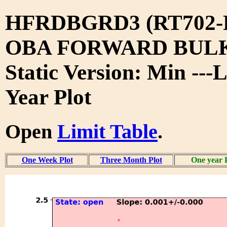
HFRDBGRD3 (RT702-
OBA FORWARD BUL
Static Version: Min ---
Year Plot
Open
Limit Table
.
One Week Plot
Three Month Plot
One year 