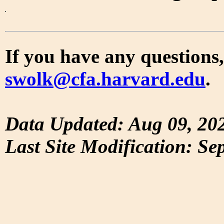
If you have any questions,
swolk@cfa.harvard.edu
.
Data Updated: Aug 09, 20
Last Site Modification: Se