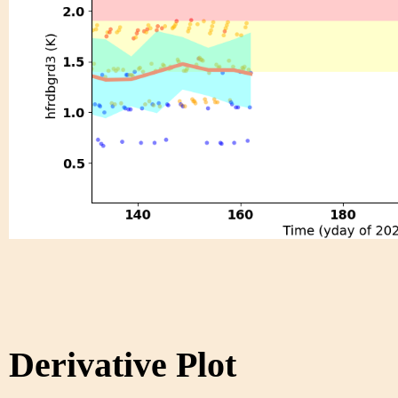
Derivative Plot