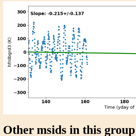
Other msids in this grou