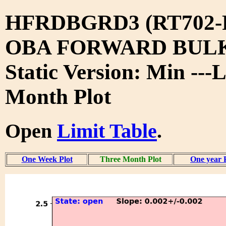
HFRDBGRD3 (RT702-
OBA FORWARD BUL
Static Version: Min ---
Month Plot
Open
Limit Table
.
One Week Plot
Three Month Plot
One year 