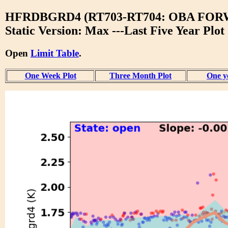
HFRDBGRD4 (RT703-RT704: OBA FO
Static Version: Max ---Last Five Year Plot
Open
Limit Table
.
One Week Plot
Three Month Plot
One y