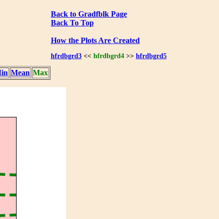
Back to Gradfblk Page
Back To Top
How the Plots Are Created
hfrdbgrd3
<<
hfrdbgrd4
>>
hfrdbgrd5
in
Mean
Max