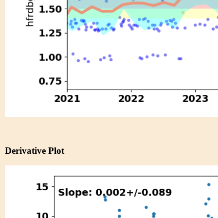
Derivative Plot