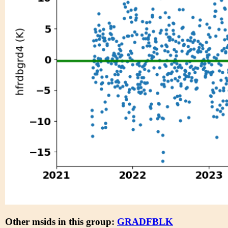
Other msids in this group:
GRADFBLK