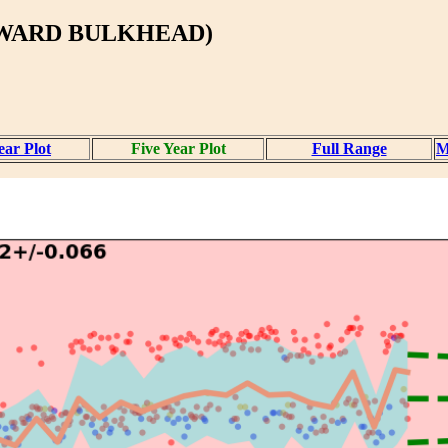
RWARD BULKHEAD)
ear Plot
Five Year Plot
Full Range
M