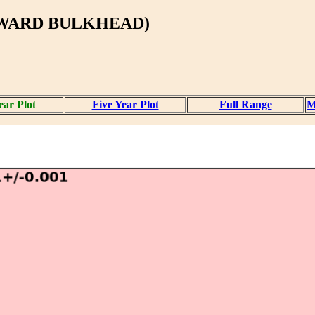
RWARD BULKHEAD)
ear Plot
Five Year Plot
Full Range
M