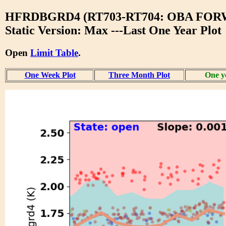
HFRDBGRD4 (RT703-RT704: OBA FO
Static Version: Max ---Last One Year Plot
Open
Limit Table
.
One Week Plot
Three Month Plot
One y