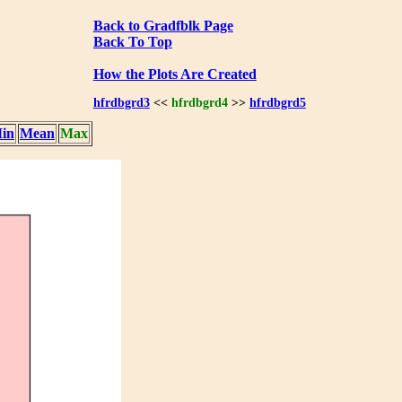
Back to Gradfblk Page
Back To Top
How the Plots Are Created
hfrdbgrd3
<<
hfrdbgrd4
>>
hfrdbgrd5
in
Mean
Max