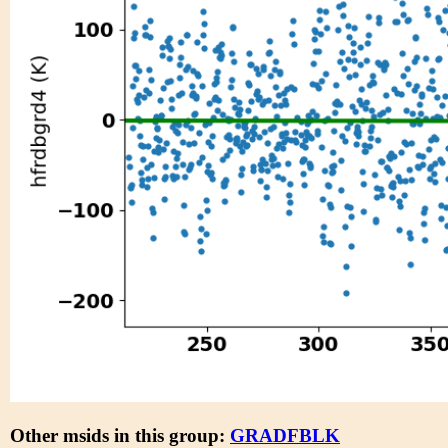
Other msids in this group:
GRADFBLK