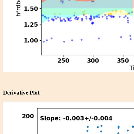
Derivative Plot