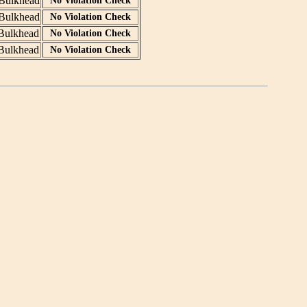
Bulkhead
No Violation Check
Bulkhead
No Violation Check
Bulkhead
No Violation Check
Bulkhead
No Violation Check