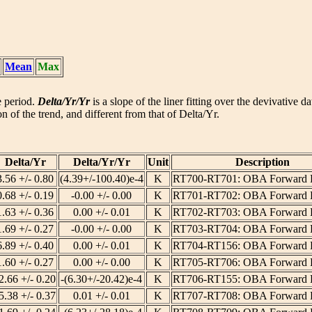
Mean
Max
he period.
Delta/Yr/Yr
is a slope of the liner fitting over the devivative d
n of the trend, and different from that of Delta/Yr.
Delta/Yr
Delta/Yr/Yr
Unit
Description
3.56 +/- 0.80
(4.39+/-100.40)e-4
K
RT700-RT701: OBA Forward 
0.68 +/- 0.19
-0.00 +/- 0.00
K
RT701-RT702: OBA Forward 
1.63 +/- 0.36
0.00 +/- 0.01
K
RT702-RT703: OBA Forward 
1.69 +/- 0.27
-0.00 +/- 0.00
K
RT703-RT704: OBA Forward 
6.89 +/- 0.40
0.00 +/- 0.01
K
RT704-RT156: OBA Forward 
1.60 +/- 0.27
0.00 +/- 0.00
K
RT705-RT706: OBA Forward 
2.66 +/- 0.20
-(6.30+/-20.42)e-4
K
RT706-RT155: OBA Forward 
5.38 +/- 0.37
0.01 +/- 0.01
K
RT707-RT708: OBA Forward 