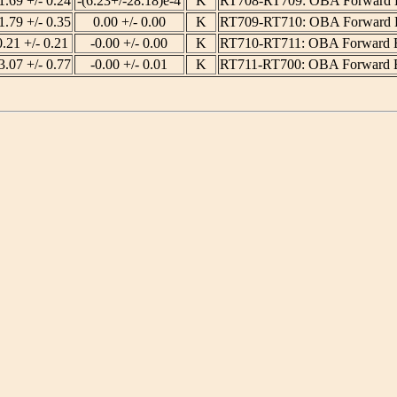
1.69 +/- 0.24
-(6.23+/-28.18)e-4
K
RT708-RT709: OBA Forward 
1.79 +/- 0.35
0.00 +/- 0.00
K
RT709-RT710: OBA Forward 
0.21 +/- 0.21
-0.00 +/- 0.00
K
RT710-RT711: OBA Forward 
3.07 +/- 0.77
-0.00 +/- 0.01
K
RT711-RT700: OBA Forward 