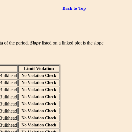
Back to Top
ata of the period.
Slope
listed on a linked plot is the slope
Limit Violation
Bulkhead
No Violation Check
Bulkhead
No Violation Check
Bulkhead
No Violation Check
Bulkhead
No Violation Check
Bulkhead
No Violation Check
Bulkhead
No Violation Check
Bulkhead
No Violation Check
Bulkhead
No Violation Check