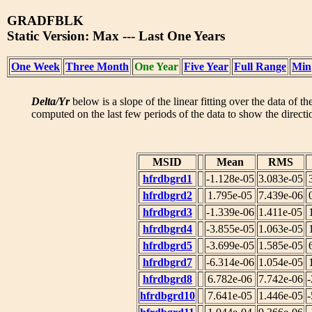
GRADFBLK
Static Version: Max --- Last One Years
One Week
Three Month
One Year
Five Year
Full Range
Min
Delta/Yr
below is a slope of the linear fitting over the data of t
computed on the last few periods of the data to show the directio
MSID
Mean
RMS
hfrdbgrd1
-1.128e-05
3.083e-05
hfrdbgrd2
1.795e-05
7.439e-06
hfrdbgrd3
-1.339e-06
1.411e-05
hfrdbgrd4
-3.855e-05
1.063e-05
hfrdbgrd5
-3.699e-05
1.585e-05
hfrdbgrd7
-6.314e-06
1.054e-05
hfrdbgrd8
6.782e-06
7.742e-06
-
hfrdbgrd10
7.641e-05
1.446e-05
-