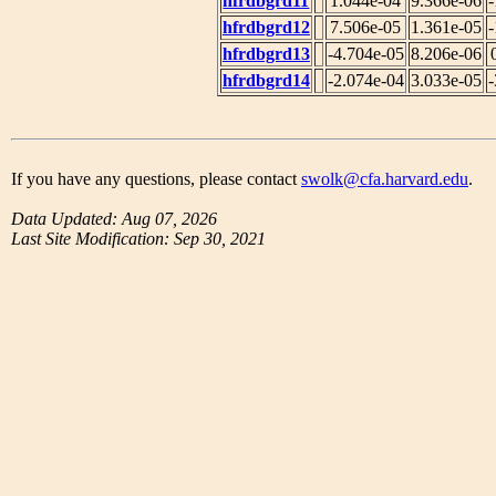
hfrdbgrd11
1.044e-04
9.366e-06
-
hfrdbgrd12
7.506e-05
1.361e-05
-
hfrdbgrd13
-4.704e-05
8.206e-06
hfrdbgrd14
-2.074e-04
3.033e-05
-
If you have any questions, please contact
swolk@cfa.harvard.edu
.
Data Updated: Aug 07, 2026
Last Site Modification: Sep 30, 2021