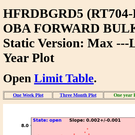
HFRDBGRD5 (RT704-
OBA FORWARD BUL
Static Version: Max ---
Year Plot
Open
Limit Table
.
One Week Plot
Three Month Plot
One year 