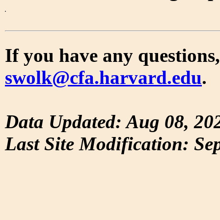
If you have any questions,
swolk@cfa.harvard.edu
.
Data Updated: Aug 08, 20
Last Site Modification: Se