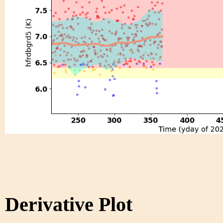
Derivative Plot