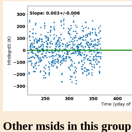
Other msids in this grou