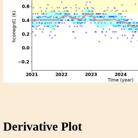
Derivative Plot