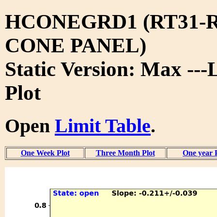
HCONEGRD1 (RT31-R
CONE PANEL)
Static Version: Max ---
Plot
Open
Limit Table
.
One Week Plot
Three Month Plot
One year 