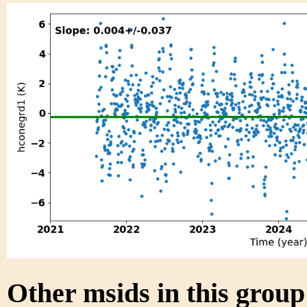
Other msids in this grou