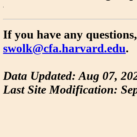
If you have any questions,
swolk@cfa.harvard.edu
.
Data Updated: Aug 07, 20
Last Site Modification: Se