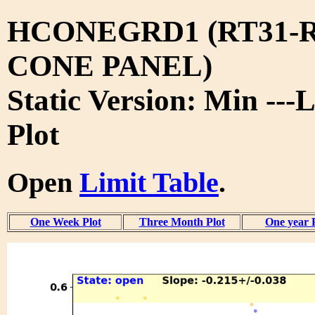
HCONEGRD1 (RT31-R
CONE PANEL)
Static Version: Min ---
Plot
Open
Limit Table
.
One Week Plot
Three Month Plot
One year 