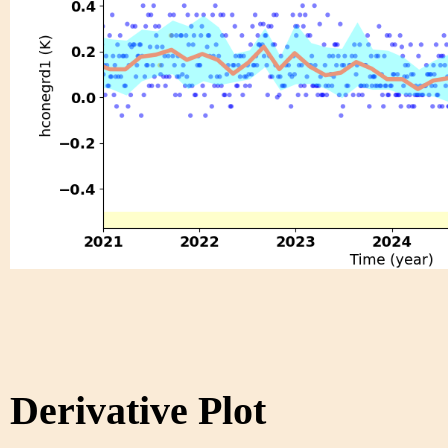
Derivative Plot