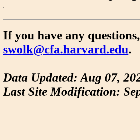
If you have any questions,
swolk@cfa.harvard.edu
.
Data Updated: Aug 07, 20
Last Site Modification: Se