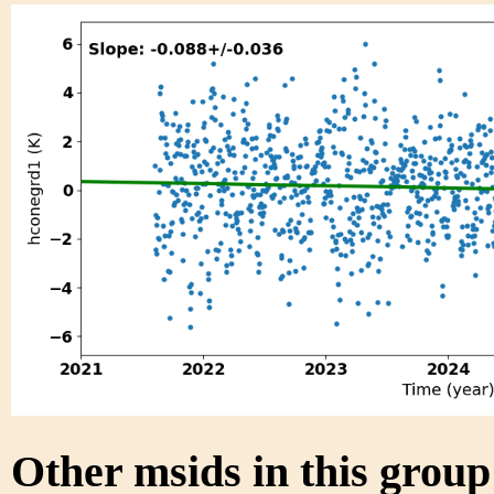
Other msids in this grou