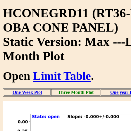
HCONEGRD11 (RT36-
OBA CONE PANEL)
Static Version: Max ---
Month Plot
Open
Limit Table
.
One Week Plot
Three Month Plot
One year 