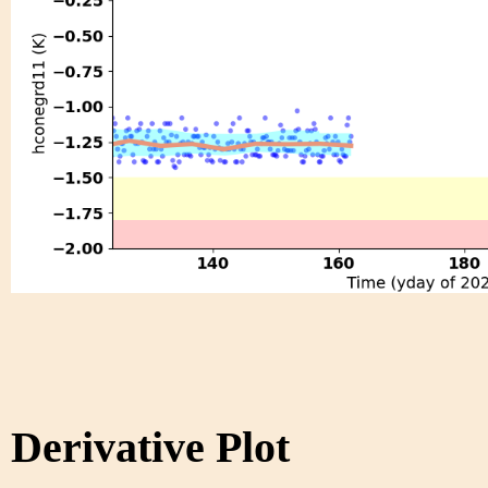
Derivative Plot