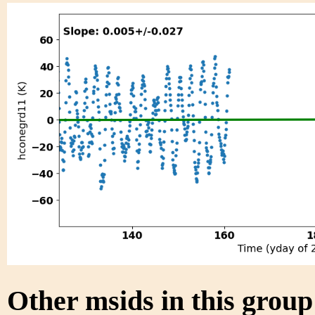
Other msids in this grou