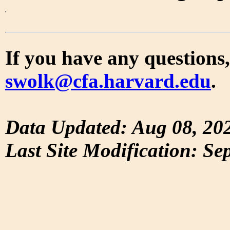
If you have any questions,
swolk@cfa.harvard.edu
.
Data Updated: Aug 08, 20
Last Site Modification: Se