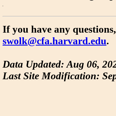
If you have any questions,
swolk@cfa.harvard.edu
.
Data Updated: Aug 06, 20
Last Site Modification: Se