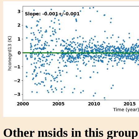
Other msids in this grou