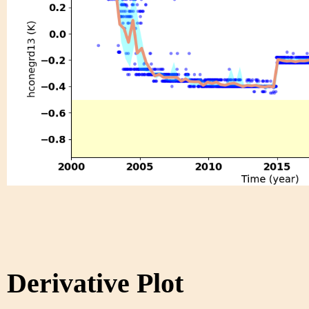
Derivative Plot