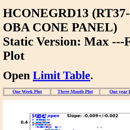
HCONEGRD13 (RT37-
OBA CONE PANEL)
Static Version: Max ---
Plot
Open
Limit Table
.
One Week Plot
Three Month Plot
One year 