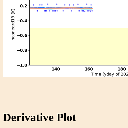
Derivative Plot