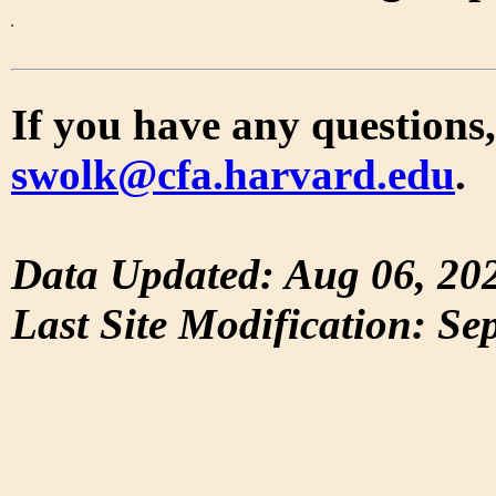
If you have any questions,
swolk@cfa.harvard.edu
.
Data Updated: Aug 06, 20
Last Site Modification: Se