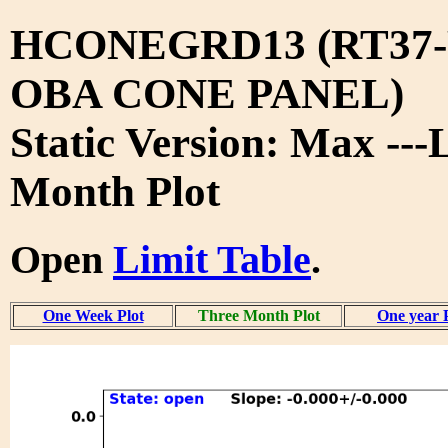
HCONEGRD13 (RT37-
OBA CONE PANEL)
Static Version: Max ---
Month Plot
Open
Limit Table
.
One Week Plot
Three Month Plot
One year 