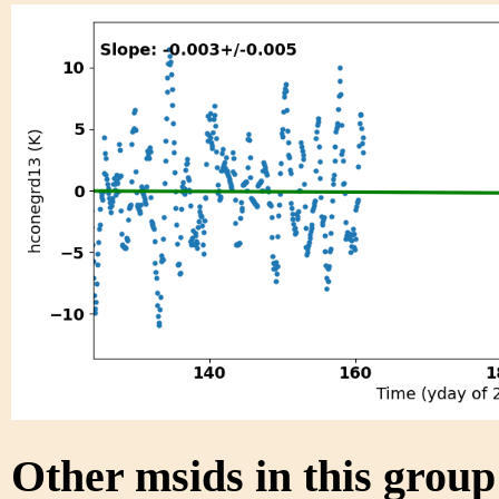
Other msids in this grou