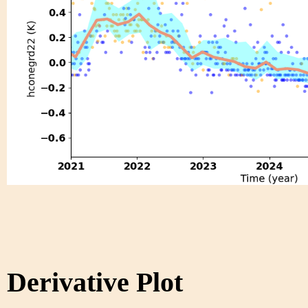
Derivative Plot