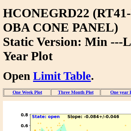
HCONEGRD22 (RT41-
OBA CONE PANEL)
Static Version: Min ---L
Year Plot
Open
Limit Table
.
One Week Plot
Three Month Plot
One year 