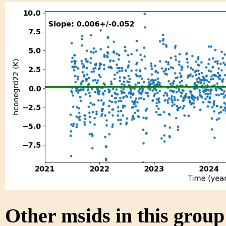
Other msids in this grou