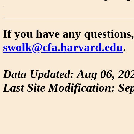
If you have any questions,
swolk@cfa.harvard.edu
.
Data Updated: Aug 06, 20
Last Site Modification: Se