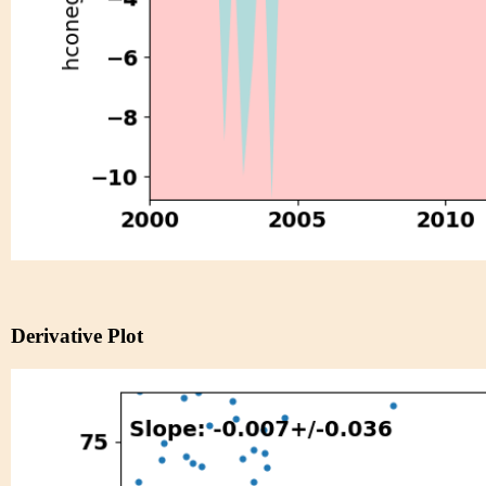
Derivative Plot