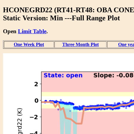
HCONEGRD22 (RT41-RT48: OBA CONE
Static Version: Min ---Full Range Plot
Open
Limit Table
.
One Week Plot
Three Month Plot
One yea