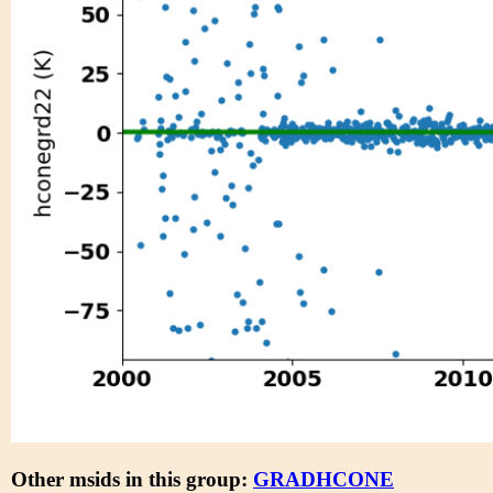
Other msids in this group:
GRADHCONE