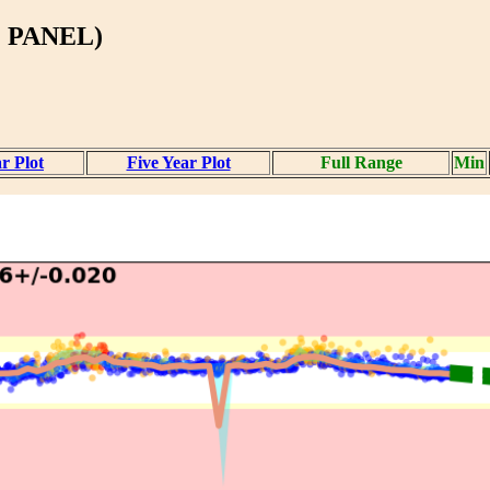
 PANEL)
r Plot
Five Year Plot
Full Range
Min