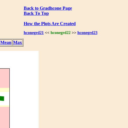
Back to Gradhcone Page
Back To Top
How the Plots Are Created
hconegrd21
<<
hconegrd22
>>
hconegrd23
Mean
Max