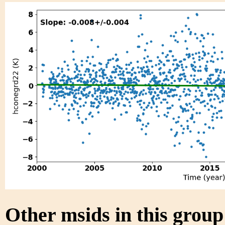
Other msids in this grou