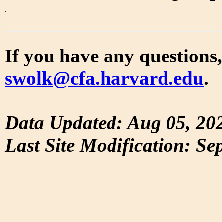
If you have any questions,
swolk@cfa.harvard.edu
.
Data Updated: Aug 05, 20
Last Site Modification: Se