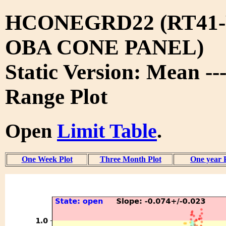
HCONEGRD22 (RT41-
OBA CONE PANEL)
Static Version: Mean --
Range Plot
Open
Limit Table
.
One Week Plot
Three Month Plot
One year 