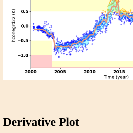
Derivative Plot