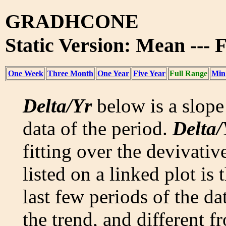
GRADHCONE
Static Version: Mean --- 
One Week
Three Month
One Year
Five Year
Full Range
Min
Delta/Yr
below is a slope 
data of the period.
Delta/
fitting over the devivativ
listed on a linked plot is
last few periods of the da
the trend, and different f