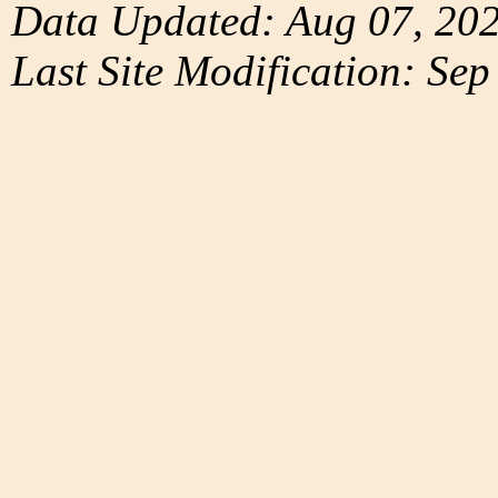
Data Updated: Aug 07, 20
Last Site Modification: Sep