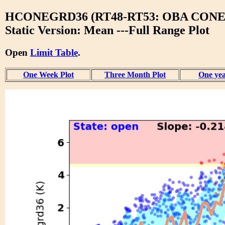
HCONEGRD36 (RT48-RT53: OBA CONE
Static Version: Mean ---Full Range Plot
Open
Limit Table
.
One Week Plot
Three Month Plot
One yea