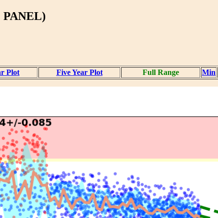
 PANEL)
r Plot
Five Year Plot
Full Range
Min