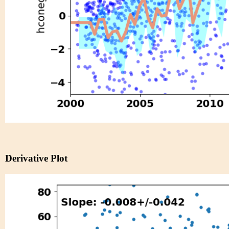
Derivative Plot