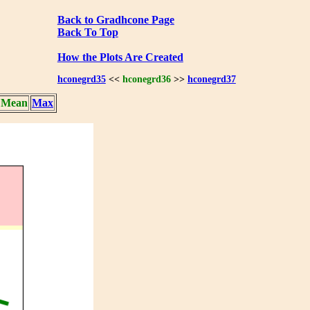
Back to Gradhcone Page
Back To Top
How the Plots Are Created
hconegrd35
<<
hconegrd36
>>
hconegrd37
Mean
Max