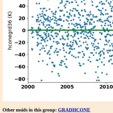
Other msids in this group:
GRADHCONE