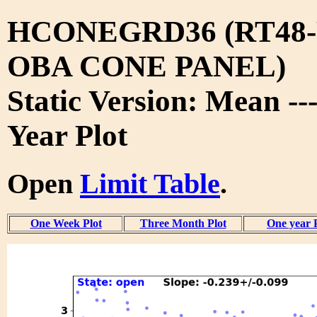
HCONEGRD36 (RT48-
OBA CONE PANEL)
Static Version: Mean --
Year Plot
Open
Limit Table
.
One Week Plot
Three Month Plot
One year 