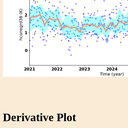
Derivative Plot