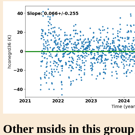
Other msids in this grou