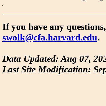
If you have any questions,
swolk@cfa.harvard.edu
.
Data Updated: Aug 07, 20
Last Site Modification: Se